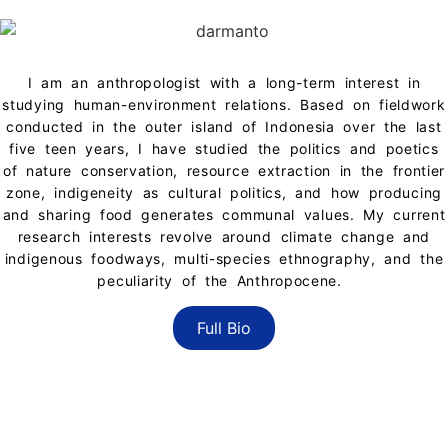
BIO
I am an anthropologist with a long-term interest in
studying human-environment relations. Based on fieldwork
conducted in the outer island of Indonesia over the last
five teen years, I have studied the politics and poetics
of nature conservation, resource extraction in the frontier
zone, indigeneity as cultural politics, and how producing
and sharing food generates communal values. My current
research interests revolve around climate change and
indigenous foodways, multi-species ethnography, and the
peculiarity of the Anthropocene.
Full Bio