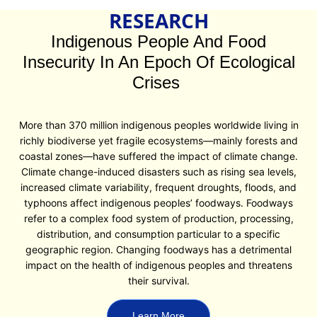
RESEARCH
Indigenous People And Food
Insecurity In An Epoch Of Ecological
Crises
More than 370 million indigenous peoples worldwide living in
richly biodiverse yet fragile ecosystems—mainly forests and
coastal zones—have suffered the impact of climate change.
Climate change-induced disasters such as rising sea levels,
increased climate variability, frequent droughts, floods, and
typhoons affect indigenous peoples’ foodways. Foodways
refer to a complex food system of production, processing,
distribution, and consumption particular to a specific
geographic region. Changing foodways has a detrimental
impact on the health of indigenous peoples and threatens
their survival.
Learn More