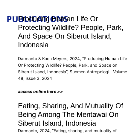
PUBLICATIONS
Producing Human Life Or
Protecting Wildlife? People, Park,
And Space On Siberut Island,
Indonesia
Darmanto & Koen Meyers, 2024, “Producing Human Life
Or Protecting Wildlife? People, Park, and Space on
Siberut Island, Indonesia”, Suomen Antropologi | Volume
48, issue 3, 2024
access online here >>
Eating, Sharing, And Mutuality Of
Being Among The Mentawai On
Siberut Island, Indonesia
Darmanto, 2024, “Eating, sharing, and mutuality of